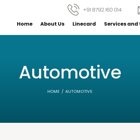
+91 8792 160 014
Home
About Us
Linecard
Services and 
Automotive
HOME
AUTOMOTIVE