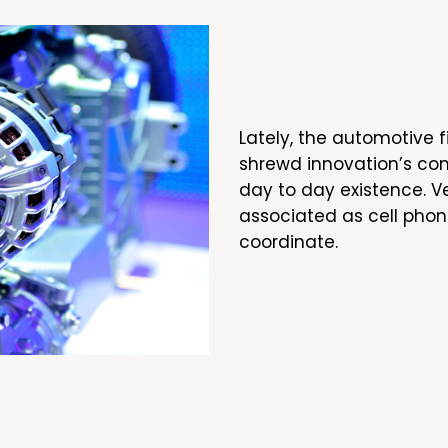
Lately, the automotive f
shrewd innovation’s com
day to day existence. V
associated as cell phon
coordinate.