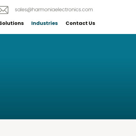
sales@harmoniaelectronics.com
Solutions
Industries
Contact Us