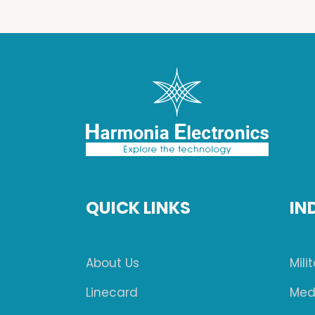
QUICK LINKS
IN
About Us
Mili
Linecard
Med