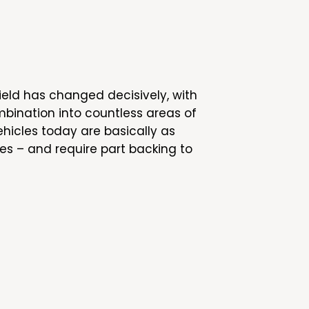
ield has changed decisively, with
bination into countless areas of
ehicles today are basically as
es – and require part backing to