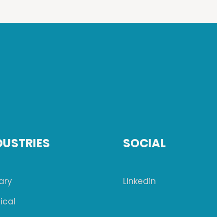
DUSTRIES
SOCIAL
tary
Linkedin
ical